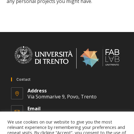
any personal projects you might have.
Contact
Address
Via Sommarive 9, Povo, Trento
Email
fablab@unitn.it
We use cookies on our website to give you the most
relevant experience by remembering your preferences and
repeat visits. By clicking “Accept”, you consent to the use of