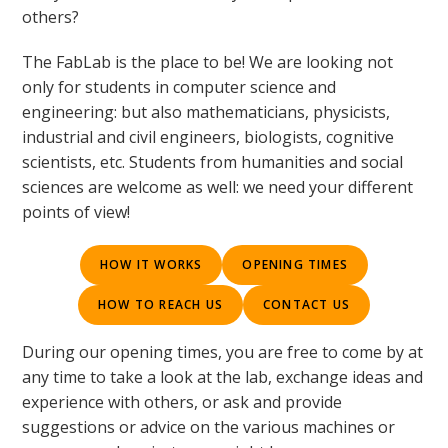
others?
The FabLab is the place to be! We are looking not
only for students in computer science and
engineering: but also mathematicians, physicists,
industrial and civil engineers, biologists, cognitive
scientists, etc. Students from humanities and social
sciences are welcome as well: we need your different
points of view!
HOW IT WORKS
OPENING TIMES
HOW TO REACH US
CONTACT US
During our opening times, you are free to come by at
any time to take a look at the lab, exchange ideas and
experience with others, or ask and provide
suggestions or advice on the various machines or