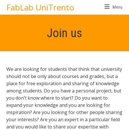
FabLab UniTrento
Menu
Join us
We are looking for students that think that university
should not be only about courses and grades, but a
place for free exploration and sharing of knowledge
among students. Do you have a personal project, but
you don’t know where to start? Do you want to
expand your knowledge and you are looking for
inspiration? Are you looking for other people sharing
your interests? Are you an expert in a particular field
and you would like to share your expertise with