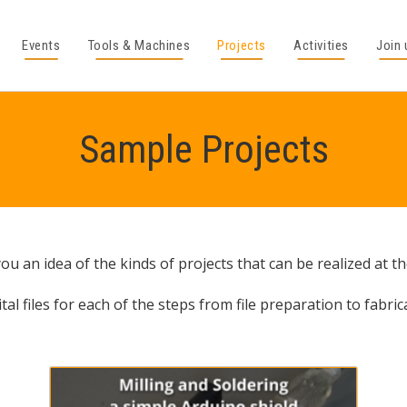
Events
Tools & Machines
Projects
Activities
Join 
Sample Projects
u an idea of the kinds of projects that can be realized at t
tal files for each of the steps from file preparation to fabric