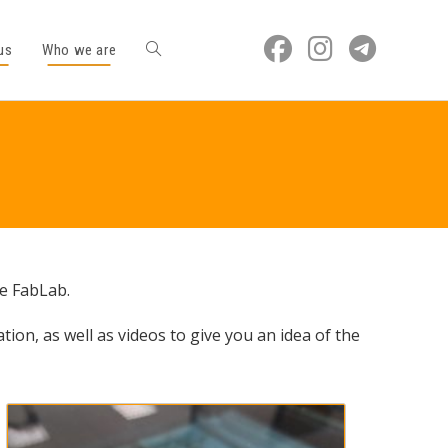
us
Who we are
he FabLab.
ation, as well as videos to give you an idea of the