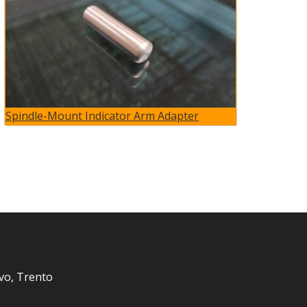
Spindle-Mount Indicator Arm Adapter
vo, Trento