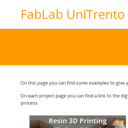
FabLab UniTrento
On this page you can find some examples to give yo
On each project page you can find a link to the digi
process.