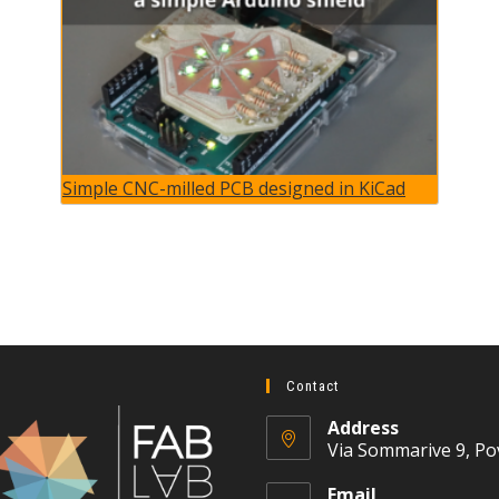
Simple CNC-milled PCB designed in KiCad
Contact
Address
Via Sommarive 9, Po
Email