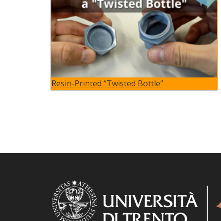
Resin-Printed “Twisted Bottle”