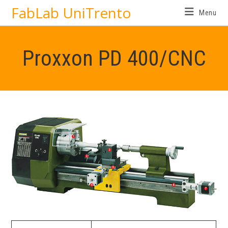
FabLab UniTrento
Menu
Proxxon PD 400/CNC