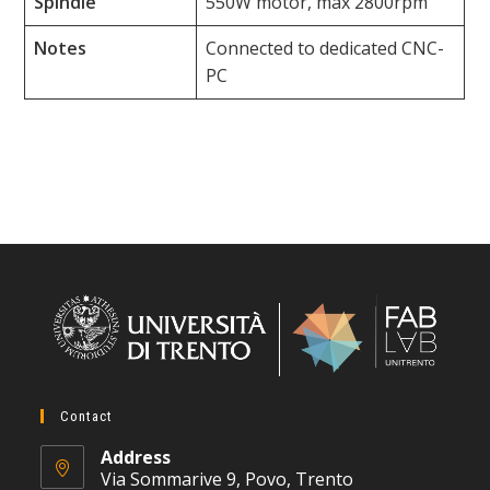
Spindle
550W motor, max 2800rpm
Notes
Connected to dedicated CNC-
PC
Contact
Address
Via Sommarive 9, Povo, Trento