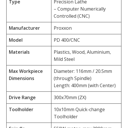
Type
Precision Lathe
– Computer Numerically
Controlled (CNC)
Manufacturer
Proxxon
Model
PD 400/CNC
Materials
Plastics, Wood, Aluminium,
Mild Steel
Max Workpiece
Diameter: 116mm / 20.5mm
Dimensions
(through Spindle)
Length: 400mm (with Center)
Drive Range
300x70mm (ZX)
Toolholder
10x10mm Quick-change
Toolholder